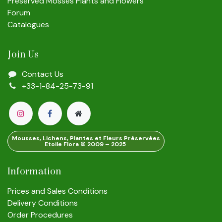
Preserved Mosses Plants and Flowers
Forum
Catalogues
Join Us
Contact Us
+33-1-84-25-73-91
Mousses, Lichens, Plantes et Fleurs Préservées
Etoile Flora © 2009 – 2025
Information
Prices and Sales Conditions
Delivery Conditions
Order Procedures