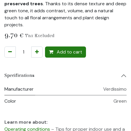
preserved trees
. Thanks to its dense texture and deep
green tone, it adds contrast, volume, and a natural
touch to all floral arrangements and plant design
projects.
9.70
€
Tax Excluded
Add to cart
Specifications
Manufacturer
Verdissimo
Color
Green
Learn more about:
Operating conditions
– Tips for proper indoor use and a