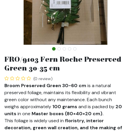
FRO/9103 Fern Roche Preserved
Green 30-35 cm
(0 review)
Broom Preserved Green 30-60 cm
is a natural
preserved foliage, maintains its flexibility and vibrant
green color without any maintenance. Each bunch
weighs approximately
100 grams
and is packed by
20
units
in one
Master boxes (80×40×20 cm).
This foliage is widely used in
floristry, interior
decoration, green wall creation, and the making of