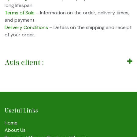
long lifespan.
Terms of Sale
– Information on the order, delivery times,
and payment.
Delivery Conditions
– Details on the shipping and receipt
of your order.
Avis client :
Useful Links
Home
About Us