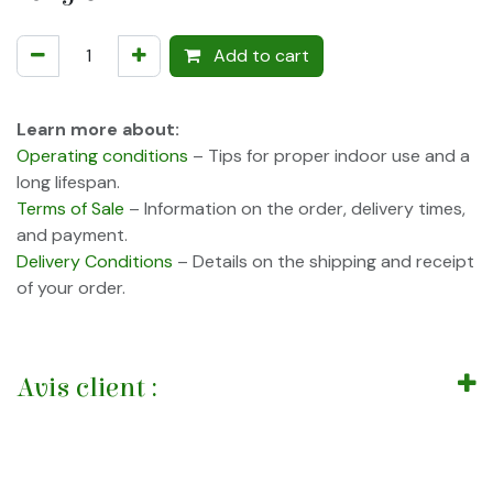
Add to cart
Learn more about:
Operating conditions
– Tips for proper indoor use and a
long lifespan.
Terms of Sale
– Information on the order, delivery times,
and payment.
Delivery Conditions
– Details on the shipping and receipt
of your order.
Avis client :