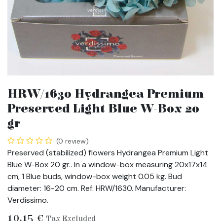
HRW/1630 Hydrangea Premium
Preserved Light Blue W-Box 20
gr
(0 review)
Preserved (stabilized) flowers Hydrangea Premium Light
Blue W-Box 20 gr.. In a window-box measuring 20x17x14
cm, 1 Blue buds, window-box weight 0.05 kg. Bud
diameter: 16-20 cm. Ref: HRW/1630. Manufacturer:
Verdissimo.
10.15
€
Tax Excluded