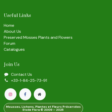
Useful Links
Home
About Us
Preserved Mosses Plants and Flowers
Forum
Catalogues
Join Us
Contact Us
+33-1-84-25-73-91
Mousses, Lichens, Plantes et Fleurs Préservées
Etoile Flora © 2009 – 2025