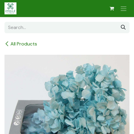
Skip to Content
All Products