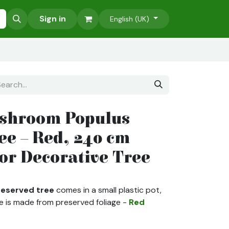
Accessories
Sign in
Green Wall Projects
Our Services
English (UK)
shroom Populus
ee – Red, 240 cm
oor Decorative Tree
eserved tree
comes in a small plastic pot,
e is made from preserved foliage -
Red