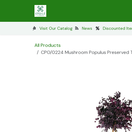
Skip to Content
Preserved Lichens
Preserved Mos
Visit Our Catalog
News​
Discounted It
All Products
CPO/0224 Mushroom Populus Preserved Tre