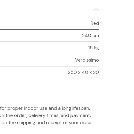
Red
240 cm
15 kg
Verdissimo
250 x 40 x 20
for proper indoor use and a long lifespan.
on the order, delivery times, and payment.
 on the shipping and receipt of your order.