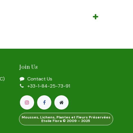
Join Us
SC)
Contact Us
+33-1-84-25-73-91
Mousses, Lichens, Plantes et Fleurs Préservées
Etoile Flora © 2009 – 2025