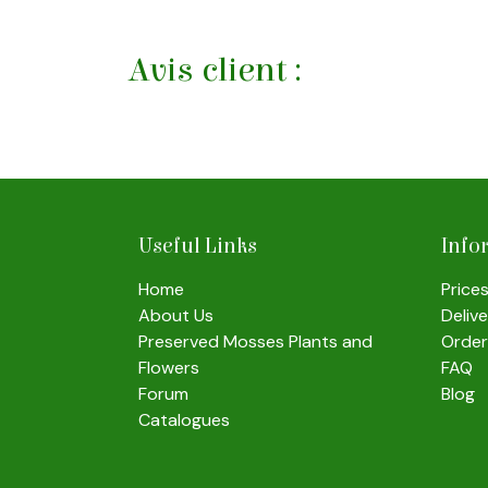
Avis client :
Useful Links
Info
Home
Price
About Us
Deliv
Preserved Mosses Plants and
Order
Flowers
FAQ
Forum
Blog
Catalogues