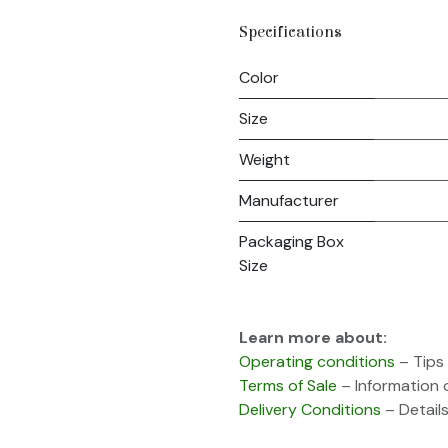
Specifications
Color
Size
Weight
Manufacturer
Packaging Box
Size
Learn more about:
Operating conditions
– Tips 
Terms of Sale
– Information 
Delivery Conditions
– Details