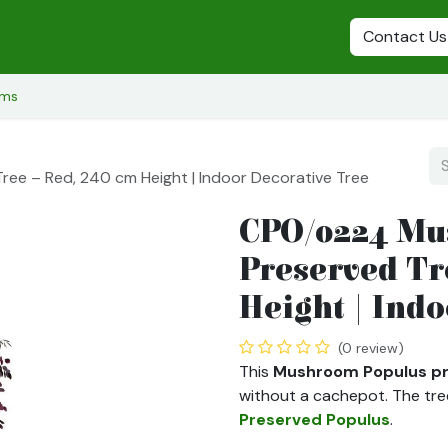
s
Preserved Plants
Preserved Flowers
Preserved Trees
Contact Us
ems
e – Red, 240 cm Height | Indoor Decorative Tree
CPO/0224 Mu
Preserved Tr
Height | Ind
(0 review)
This
Mushroom Populus pr
without a cachepot. The tre
Preserved Populus
.