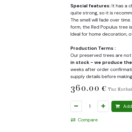
Special features:
It has a 
quite strong, so it is recomm
The smell will fade over time
form, the Red Populus tree i
Ideal for home decoration, o
Production Terms :
Our preserved trees are not 
in stock - we produce t
weeks after order confirmati
supply details before makin
360.00
€
Tax Exclu
Add 
Compare