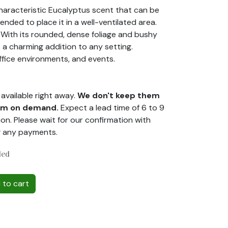
characteristic Eucalyptus scent that can be
ended to place it in a well-ventilated area.
. With its rounded, dense foliage and bushy
s a charming addition to any setting.
ffice environments, and events.
available right away.
We don't keep them
hem on demand.
Expect a lead time of 6 to 9
on. Please wait for our confirmation with
g any payments.
ded
to cart