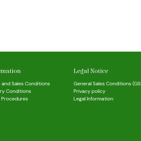
rmation
Legal Notice
s and Sales Conditions
General Sales Conditions (G
ery Conditions
Privacy policy
 Procedures
Legal Information